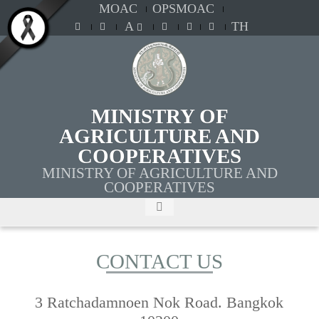
MOAC
OPSMOAC
A
TH
MINISTRY OF
AGRICULTURE AND
COOPERATIVES
MINISTRY OF AGRICULTURE AND
COOPERATIVES
CONTACT US
3 Ratchadamnoen Nok Road. Bangkok