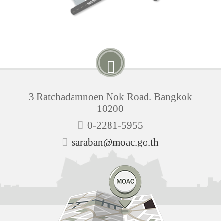
3 Ratchadamnoen Nok Road. Bangkok
10200
0-2281-5955
saraban@moac.go.th