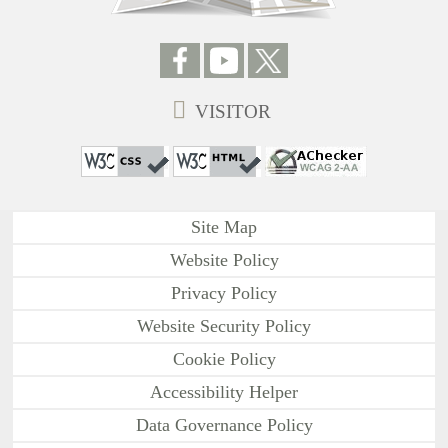
VISITOR
Site Map
Website Policy
Privacy Policy
Website Security Policy
Cookie Policy
Accessibility Helper
Data Governance Policy