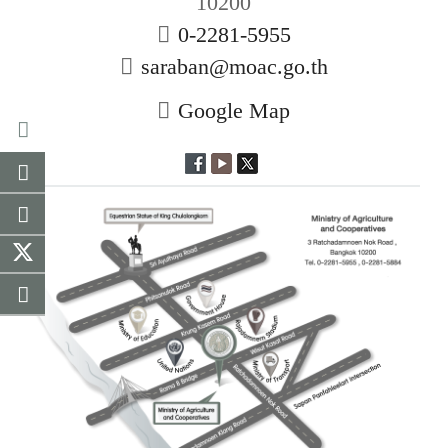
10200
0-2281-5955
saraban@moac.go.th
Google Map